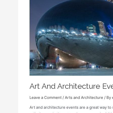
Art And Architecture Ev
Leave a Comment
/
Arts and Architecture
/ By
Art and architecture events are a great way t