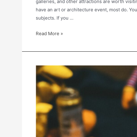
galleries, and other attractions are worth visiti
have an art or architecture event, most do. You
subjects. If you …
Art
Read More »
And
Architecture
Events
in
Chicago