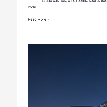
These include casinos, card rooms, sports book
local …
Does
Read More »
Chicago
have
Slot
Machines?