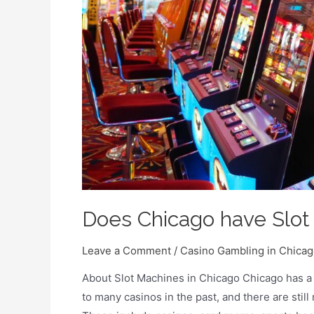
Does Chicago have Slot
Leave a Comment
/
Casino Gambling in Chica
About Slot Machines in Chicago Chicago has a 
to many casinos in the past, and there are sti