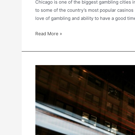
Chicago is one of the biggest gambling cities 
to some of the country’s most popular casinos
love of gambling and ability to have a good tim
Is
Read More »
Chicago
a
Gambling
City?