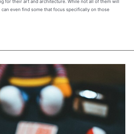
ng for their art and architecture. While not all of them will
 can even find some that focus specifically on those