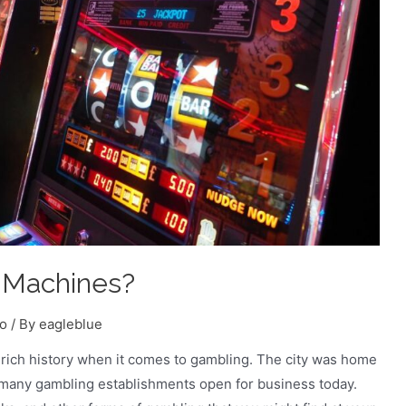
 Machines?
go
/ By
eagleblue
rich history when it comes to gambling. The city was home
ll many gambling establishments open for business today.