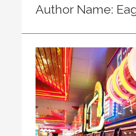
Author Name: Ea