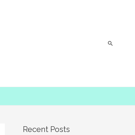
Search
Recent Posts