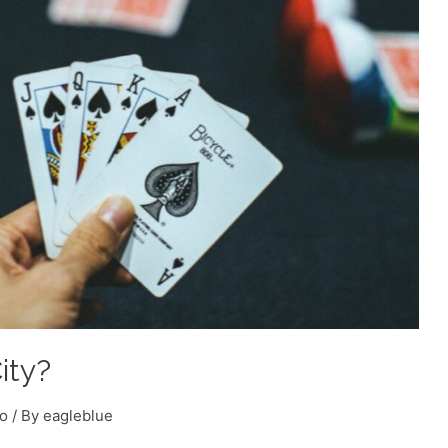
ity?
go
/ By
eagleblue