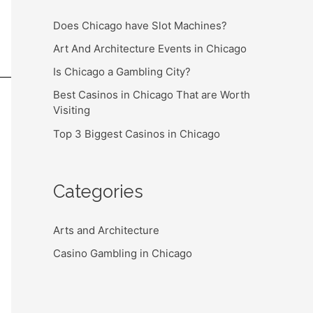
Does Chicago have Slot Machines?
Art And Architecture Events in Chicago
Is Chicago a Gambling City?
Best Casinos in Chicago That are Worth
Visiting
Top 3 Biggest Casinos in Chicago
Categories
Arts and Architecture
Casino Gambling in Chicago