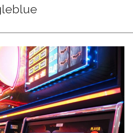
gleblue