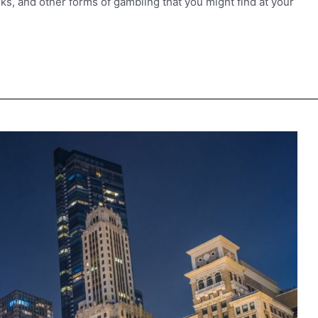
s, and other forms of gambling that you might find at your