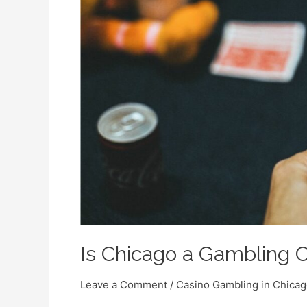
Is Chicago a Gambling C
Leave a Comment
/
Casino Gambling in Chica