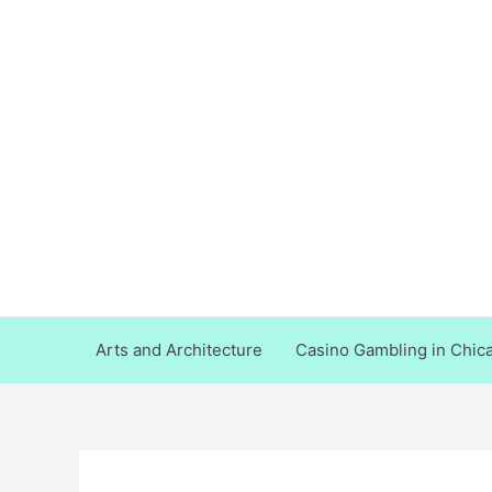
Skip
to
content
Arts and Architecture
Casino Gambling in Chic