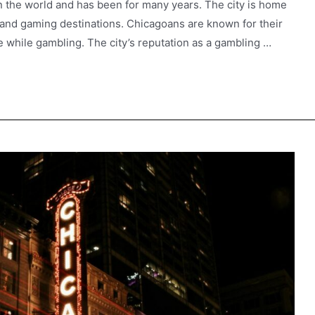
in the world and has been for many years. The city is home
 and gaming destinations. Chicagoans are known for their
e while gambling. The city’s reputation as a gambling …