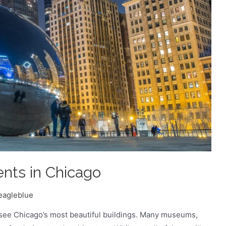
ents in Chicago
eagleblue
o see Chicago’s most beautiful buildings. Many museums,